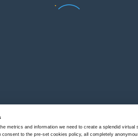
s
he metrics and information we need to create a splendid virtual s
 consent to the pre-set cookies policy, all completely anonymou