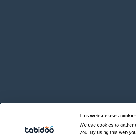
This website uses cookie
We use cookies to gather t
you. By using this web you