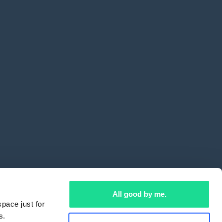
All good by me.
pace just for
s.