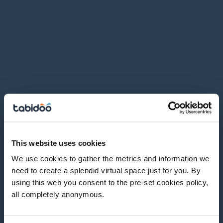
This website uses cookies
We use cookies to gather the metrics and information we
need to create a splendid virtual space just for you. By
using this web you consent to the pre-set cookies policy,
all completely anonymous.