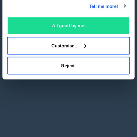
Tell me more!
All good by me.
Customise…
Reject.